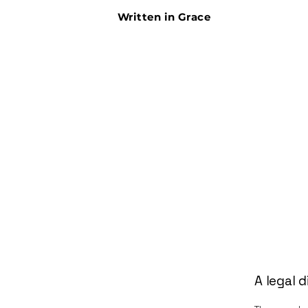
Written in Grace
A legal d