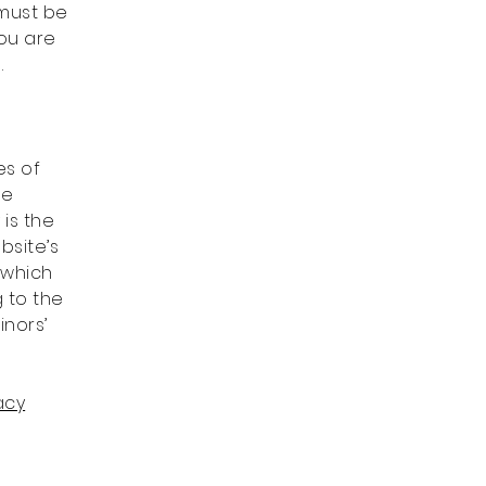
 must be
you are
.
es of
he
 is the
bsite’s
 which
g to the
inors’
acy