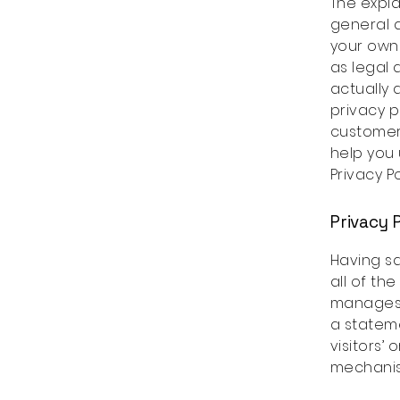
The expla
general a
your own 
as legal
actually
privacy p
customer
help you 
Privacy Po
Privacy P
Having sa
all of th
manages t
a statem
visitors’
mechanism