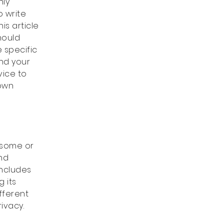
nly
o write
is article
hould
 specific
and your
vice to
 own
s some or
and
includes
 its
fferent
rivacy.