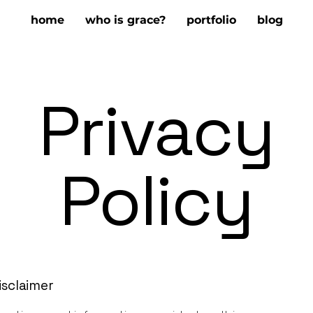
home
who is grace?
portfolio
blog
Privacy
Policy
isclaimer