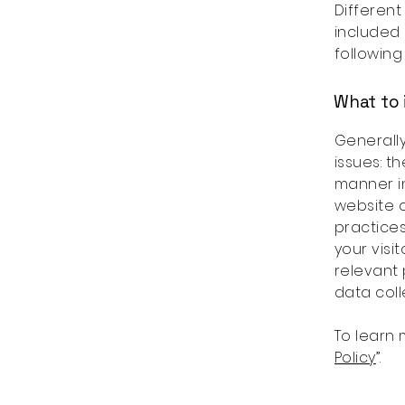
Different
included 
following
What to 
Generally
issues: t
manner in
website c
practices
your visi
relevant 
data col
To learn 
Policy
”.