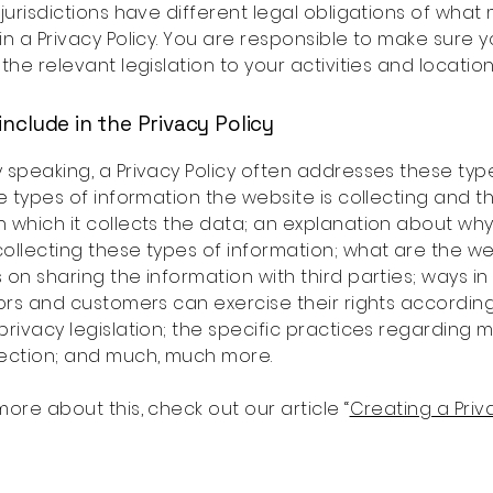
 jurisdictions have different legal obligations of what
in a Privacy Policy. You are responsible to make sure 
 the relevant legislation to your activities and location
include in the Privacy Policy
 speaking, a Privacy Policy often addresses these typ
he types of information the website is collecting and t
 which it collects the data; an explanation about why
ollecting these types of information; what are the we
 on sharing the information with third parties; ways in
tors and customers can exercise their rights accordin
privacy legislation; the specific practices regarding m
lection; and much, much more.
more about this, check out our article “
Creating a Priv