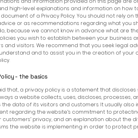
nations and information provided on this page are o
nd high-level explanations and information on how t
document of a Privacy Policy. You should not rely on th
 advice or as recommendations regarding what you s
 do, because we cannot know in advance what are the
olicies you wish to establish between your business 
s and visitors. We recommend that you seek legal ad
understand and to assist you in the creation of your
licy.
olicy - the basics
id that, a privacy policy is a statement that disclose
e ways a website collects, uses, discloses, processes, 
he data of its visitors and customers. It usually also 
ent regarding the website’s commitment to protecting
 or customers’ privacy, and an explanation about the di
s the website is implementing in order to protect p