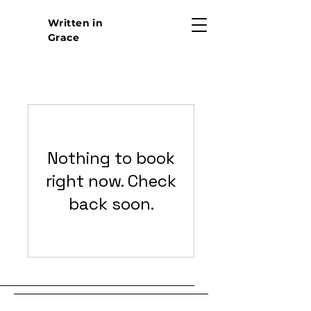
Written in
Grace
Nothing to book
right now. Check
back soon.