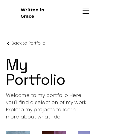
Written in
Grace
Back to Portfolio
My
Portfolio
Welcome to my portfolio. Here
you’ll find a selection of my work.
Explore my projects to learn
more about what I do.