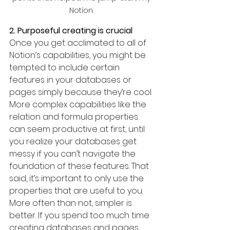
Notion. 
2. Purposeful creating is crucial
Once you get acclimated to all of 
Notion’s capabilities, you might be 
tempted to include certain 
features in your databases or 
pages simply because they’re cool. 
More complex capabilities like the 
relation and formula properties 
can seem productive at first, until 
you realize your databases get 
messy if you can’t navigate the 
foundation of these features. That 
said, it’s important to only use the 
properties that are useful to you. 
More often than not, simpler is 
better. If you spend too much time 
creating databases and pages 