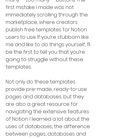
first mistake I made was not 
immediately scrolling through the 
marketplace, where creators 
publish free templates for Notion 
users to use. If you’re stubborn like 
me and like to do things yourself, I’ll 
be the first to tell you that you’re 
going to struggle without these 
templates.
Not only do these templates 
provide pre-made, ready-to-use 
pages and databases, but they 
are also a great resource for 
navigating the extensive features 
of Notion. I learned a lot about the 
uses of databases, the difference 
between pages, databases and 