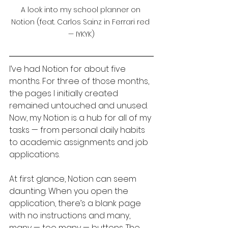
A look into my school planner on 
Notion (feat. Carlos Sainz in Ferrari red 
— IYKYK)
I’ve had Notion for about five 
months. For three of those months, 
the pages I initially created 
remained untouched and unused. 
Now, my Notion is a hub for all of my 
tasks — from personal daily habits 
to academic assignments and job 
applications.
At first glance, Notion can seem 
daunting. When you open the 
application, there’s a blank page 
with no instructions and many, 
many — too many — buttons. The 