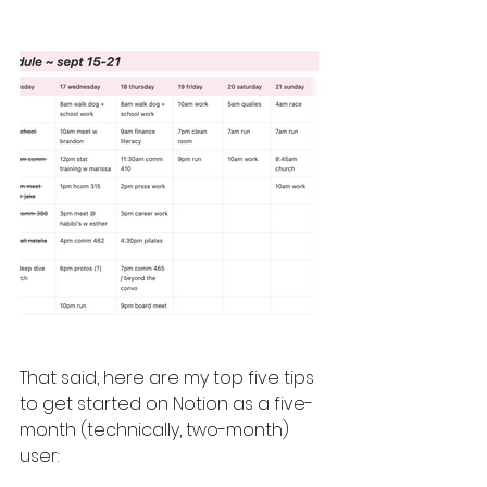
That said, here are my top five tips 
to get started on Notion as a five-
month (technically, two-month) 
user: