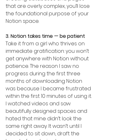
that are overly complex, you’ll lose 
the foundational purpose of your 
Notion space.
3. Notion takes time — be patient
Take it from a girl who thrives on 
immediate gratification: you won’t 
get anywhere with Notion without 
patience. The reason I saw no 
progress during the first three 
months of downloading Notion 
was because I became frustrated 
within the first 10 minutes of using it. 
I watched videos and saw 
beautifully designed spaces and 
hated that mine didn’t look the 
same right away. It wasn’t until I 
decided to sit down, draft the 