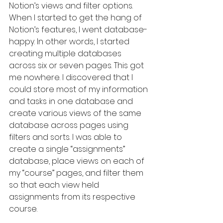
Notion’s views and filter options. 
When I started to get the hang of 
Notion’s features, I went database-
happy. In other words, I started 
creating multiple databases 
across six or seven pages. This got 
me nowhere. I discovered that I 
could store most of my information 
and tasks in one database and 
create various views of the same 
database across pages using 
filters and sorts. I was able to 
create a single “assignments” 
database, place views on each of 
my “course” pages, and filter them 
so that each view held 
assignments from its respective 
course.