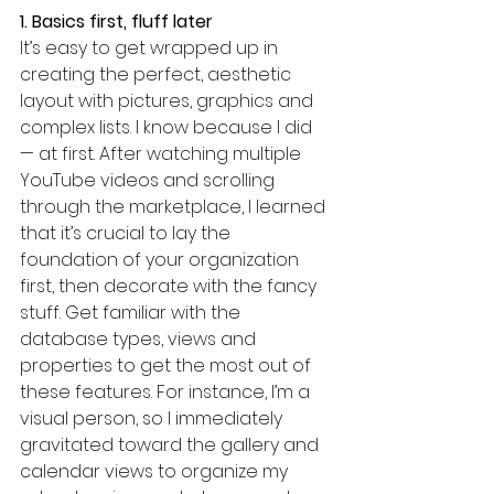
1. Basics first, fluff later
It’s easy to get wrapped up in 
creating the perfect, aesthetic 
layout with pictures, graphics and 
complex lists. I know because I did 
— at first. After watching multiple 
YouTube videos and scrolling 
through the marketplace, I learned 
that it’s crucial to lay the 
foundation of your organization 
first, then decorate with the fancy 
stuff. Get familiar with the 
database types, views and 
properties to get the most out of 
these features. For instance, I’m a 
visual person, so I immediately 
gravitated toward the gallery and 
calendar views to organize my 