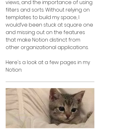
views, and the importance of using 
filters and sorts. Without relying on 
templates to build my space, I 
would’ve been stuck at square one 
and missing out on the features 
that make Notion distinct from 
other organizational applications.
Here's a look at a few pages in my 
Notion: 