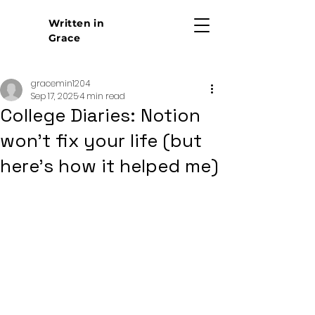
Written in
Grace
gracemin1204
Sep 17, 2025
4 min read
College Diaries: Notion
won't fix your life (but
here's how it helped me)