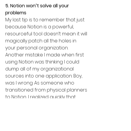
5. Notion won’t solve all your 
problems
My last tip is to remember that just 
because Notion is a powerful, 
resourceful tool doesn’t mean it will 
magically patch all the holes in 
your personal organization. 
Another mistake I made when first 
using Notion was thinking I could 
dump all of my organizational 
sources into one application. Boy, 
was I wrong. As someone who 
transitioned from physical planners 
to Notion, I realized quickly that 
other applications might still be the 
better option for certain things. For 
example, Google Calendar is still 
my best friend; there’s no need for 