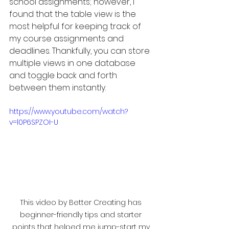
school assignments; however, I 
found that the table view is the 
most helpful for keeping track of 
my course assignments and 
deadlines. Thankfully, you can store 
multiple views in one database 
and toggle back and forth 
between them instantly.
https://www.youtube.com/watch?
v=l0P6SPZOI-U
This video by Better Creating has 
beginner-friendly tips and starter 
points that helped me jump-start my 