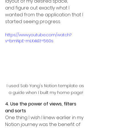
layout of my desired space, 
and figure out exactly what I 
wanted from the application that I 
started seeing progress.
https://www.youtube.com/watch?
v=bmNpE-mLKxk&t=560s
I used Sab Yang's Notion template as 
a guide when I built my home page!
4. Use the power of views, filters 
and sorts
One thing I wish I knew earlier in my 
Notion journey was the benefit of 