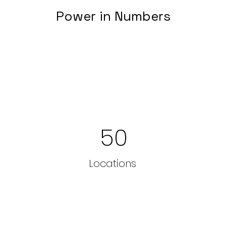
Power in Numbers
50
Locations