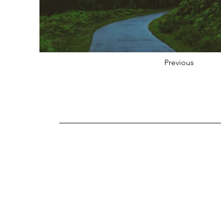
Previous