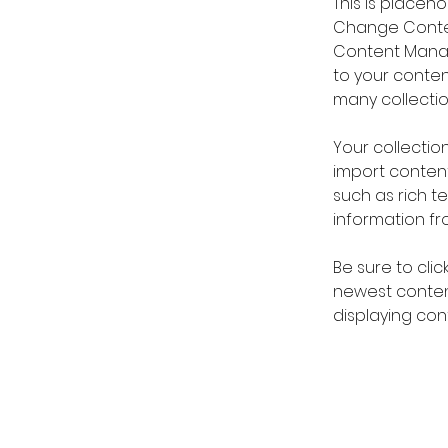
This is placeh
Change Content
Content Manag
to your conte
many collectio
Your collection
import content
such as rich t
information fro
Be sure to clic
newest content
displaying cont