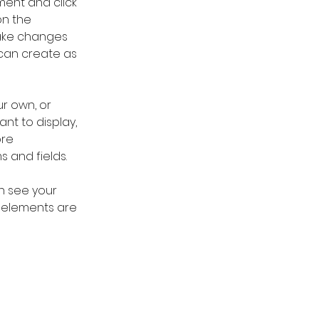
ment and click 
n the 
ake changes 
can create as 
r own, or 
nt to display, 
re 
s and fields.
an see your 
r elements are 