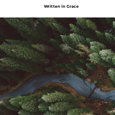
Written in Grace