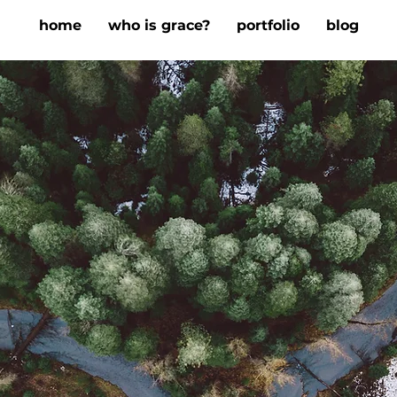
home
who is grace?
portfolio
blog