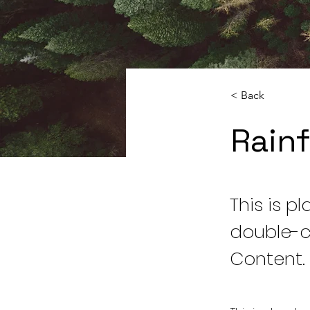
< Back
Rainf
This is p
double-c
Content.