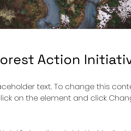
orest Action Initiati
laceholder text. To change this cont
lick on the element and click Cha