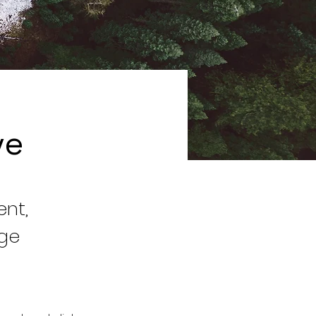
ve
ent,
nge