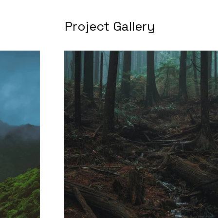
Project Gallery