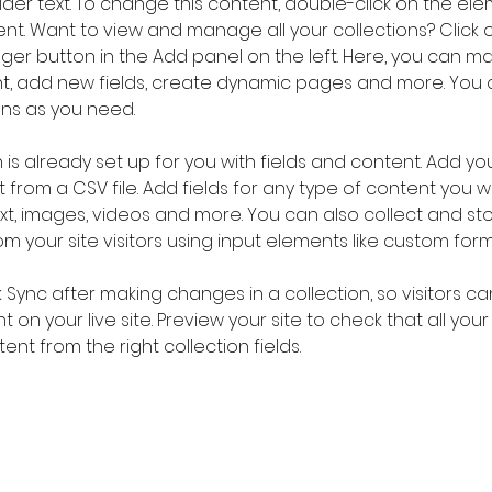
older text. To change this content, double-click on the ele
. Want to view and manage all your collections? Click o
er button in the Add panel on the left. Here, you can m
nt, add new fields, create dynamic pages and more. You 
ns as you need.
 is already set up for you with fields and content. Add you
 from a CSV file. Add fields for any type of content you wa
ext, images, videos and more. You can also collect and sto
m your site visitors using input elements like custom form
k Sync after making changes in a collection, so visitors c
 on your live site. Preview your site to check that all you
ent from the right collection fields. 