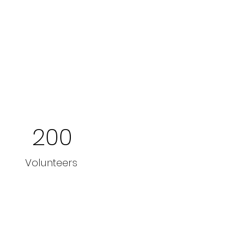
200
Volunteers