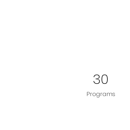
30
Programs